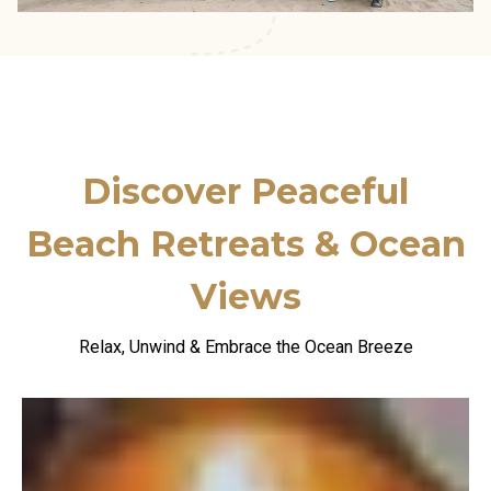
Discover Peaceful
Beach Retreats
& Ocean
Views
Relax, Unwind & Embrace the Ocean Breeze