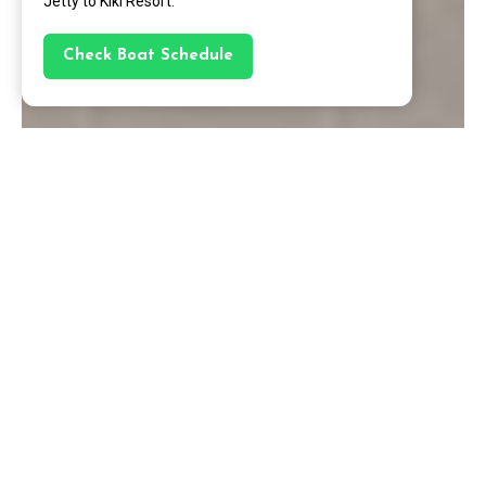
Jetty to Kiki Resort.
Check Boat Schedule