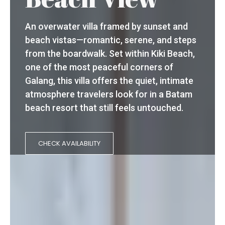
An overwater villa framed by sunset and
beach vistas—romantic, serene, and steps
from the boardwalk. Set within Kiki Beach,
one of the most peaceful corners of
Galang, this villa offers the quiet, intimate
atmosphere travelers look for in a Batam
beach resort that still feels untouched.
CHECK AVAILABILITY