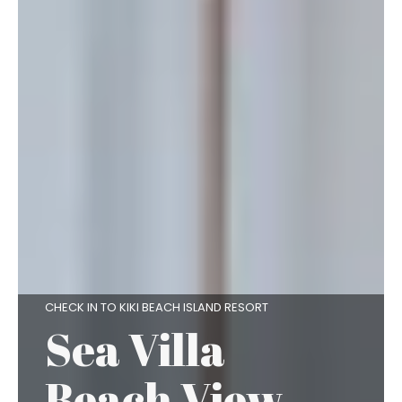
CHECK IN TO KIKI BEACH ISLAND RESORT
Sea Villa
Beach View