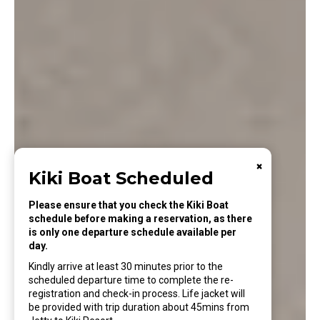
×
Kiki Boat Scheduled
Please ensure that you check the Kiki Boat
schedule before making a reservation, as there
is only one departure schedule available per
day.
Kindly arrive at least 30 minutes prior to the
scheduled departure time to complete the re-
registration and check-in process. Life jacket will
be provided with trip duration about 45mins from