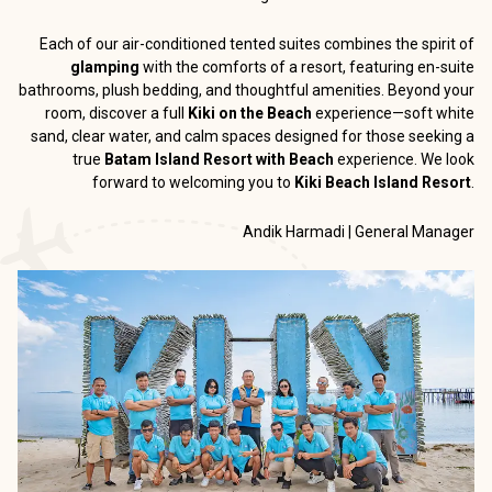
Each of our air-conditioned tented suites combines the spirit of
glamping
with the comforts of a resort, featuring en-suite
bathrooms, plush bedding, and thoughtful amenities. Beyond your
room, discover a full
Kiki on the Beach
experience—soft white
sand, clear water, and calm spaces designed for those seeking a
true
Batam Island Resort with Beach
experience. We look
forward to welcoming you to
Kiki Beach Island Resort
.
Andik Harmadi | General Manager