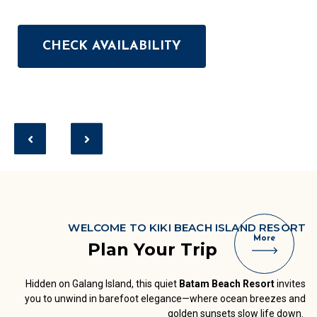
CHECK AVAILABILITY
CHECK AVAILABILITY
CHECK AVAILABILITY
CHECK AVAILABILITY
CHECK AVAILABILITY
WELCOME TO KIKI BEACH ISLAND RESORT
More
Plan Your Trip
Hidden on Galang Island, this quiet
Batam Beach Resort
invites
you to unwind in barefoot elegance—where ocean breezes and
golden sunsets slow life down.